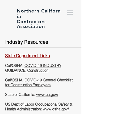
Northern
Californ
ia
Contractors
Association
Industry Resources
State Department Links
Cal/OSHA:
COVID-19 INDUSTRY
GUIDANCE: Construction
Cal/OSHA:
COVID-19 General Checklist
for Construction Employers
State of California:
www.ca.gov/
US Dept of Labor Occupational Safety &
Health Administration:
www.osha.gov/