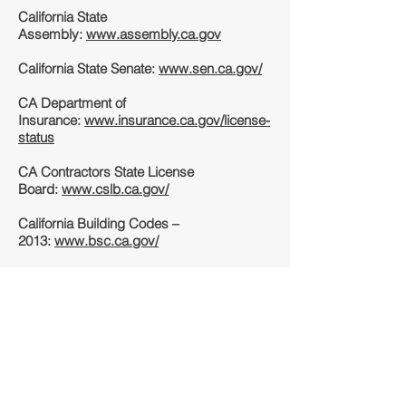
California State
Assembly:
www.assembly.ca.gov
California State Senate:
www.sen.ca.gov/
CA Department of
Insurance:
www.insurance.ca.gov/license-
status
CA Contractors State License
Board:
www.cslb.ca.gov/
California Building Codes –
2013:
www.bsc.ca.gov/
The Contractors
Group:
www.thecontractorsgroup.com
Unlicensed Contractor Complaint
Information:
www.clca.org
Civil Engineering Resource
Guide:
www.smartscholar.com/civil-